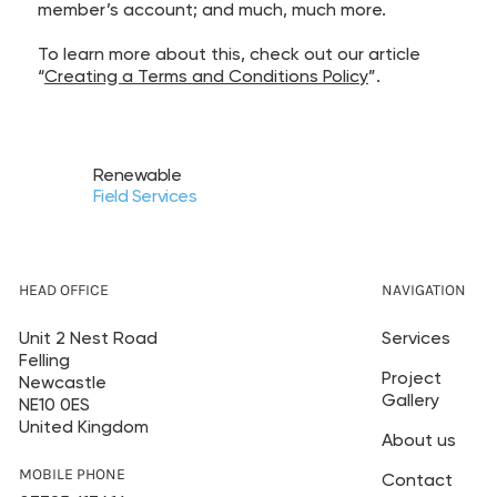
member’s account; and much, much more.
To learn more about this, check out our article
“
Creating a Terms and Conditions Policy
”.
Renewable
Field Services
HEAD OFFICE
NAVIGATION
Unit 2 Nest Road
Services
Felling
Project
Newcastle
Gallery
NE10 0ES
United Kingdom
About us
MOBILE PHONE
Contact