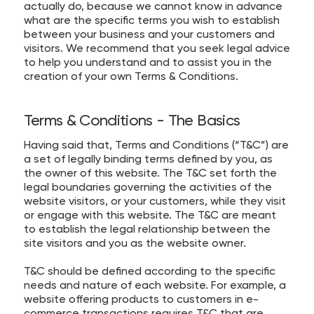
actually do, because we cannot know in advance
what are the specific terms you wish to establish
between your business and your customers and
visitors. We recommend that you seek legal advice
to help you understand and to assist you in the
creation of your own Terms & Conditions.
Terms & Conditions - The Basics
Having said that, Terms and Conditions (“T&C”) are
a set of legally binding terms defined by you, as
the owner of this website. The T&C set forth the
legal boundaries governing the activities of the
website visitors, or your customers, while they visit
or engage with this website. The T&C are meant
to establish the legal relationship between the
site visitors and you as the website owner.
T&C should be defined according to the specific
needs and nature of each website. For example, a
website offering products to customers in e-
commerce transactions requires T&C that are