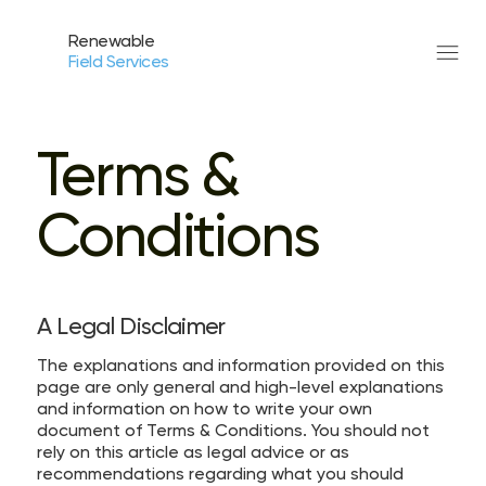
Renewable
Field Services
Terms &
Conditions
A Legal Disclaimer
The explanations and information provided on this
page are only general and high-level explanations
and information on how to write your own
document of Terms & Conditions. You should not
rely on this article as legal advice or as
recommendations regarding what you should