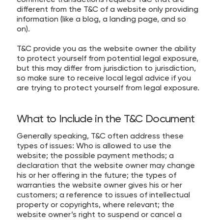
different from the T&C of a website only providing
information (like a blog, a landing page, and so
on).
T&C provide you as the website owner the ability
to protect yourself from potential legal exposure,
but this may differ from jurisdiction to jurisdiction,
so make sure to receive local legal advice if you
are trying to protect yourself from legal exposure.
What to Include in the T&C Document
Generally speaking, T&C often address these
types of issues: Who is allowed to use the
website; the possible payment methods; a
declaration that the website owner may change
his or her offering in the future; the types of
warranties the website owner gives his or her
customers; a reference to issues of intellectual
property or copyrights, where relevant; the
website owner’s right to suspend or cancel a