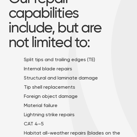
capabilities
include, but are
not limited to:
Split tips and trailing edges (TE)
Internal blade repairs
Structural and laminate damage
Tip shell replacements
Foreign object damage
Material failure
Lightning strike repairs
CAT 4–5
Habitat all-weather repairs (blades on the