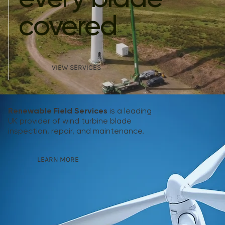
covered
VIEW SERVICES
Renewable Field Services
is a leading
UK provider of wind turbine blade
inspection, repair, and maintenance.
LEARN MORE