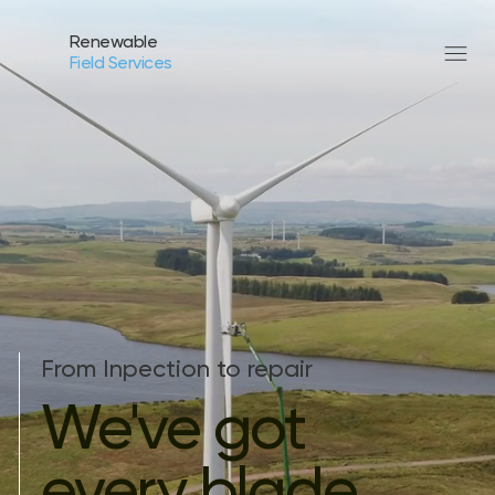
Renewable
Field Services
From Inpection to repair
We've got
every blade