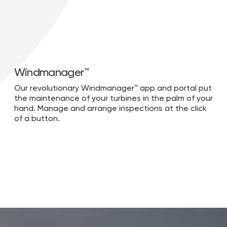
Windmanager™
Our revolutionary Windmanager™ app and portal put
the maintenance of your turbines in the palm of your
hand. Manage and arrange inspections at the click
of a button.