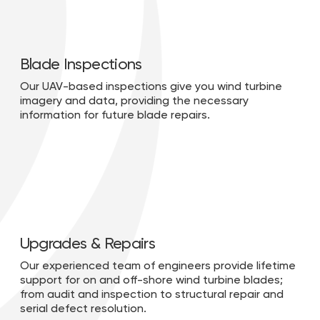
Blade Inspections
Our UAV-based inspections give you wind turbine
imagery and data, providing the necessary
information for future blade repairs.
Upgrades & Repairs
Our experienced team of engineers provide lifetime
support for on and off-shore wind turbine blades;
from audit and inspection to structural repair and
serial defect resolution.