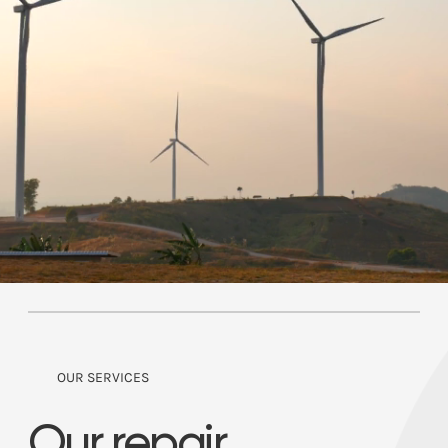
OUR SERVICES
Our repair