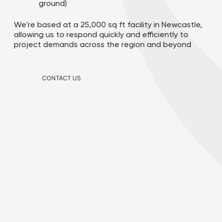
ground)
We're based at a 25,000 sq ft facility in Newcastle,
allowing us to respond quickly and efficiently to
project demands across the region and beyond
CONTACT US