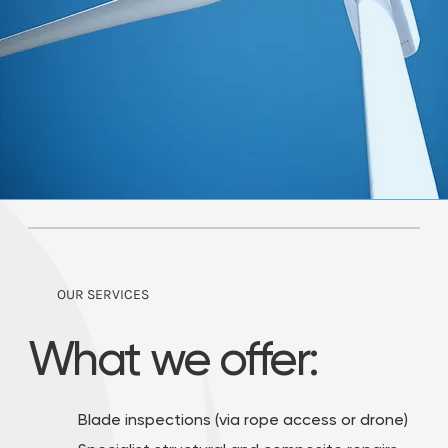
OUR SERVICES
What we offer:
Blade inspections (via rope access or drone)