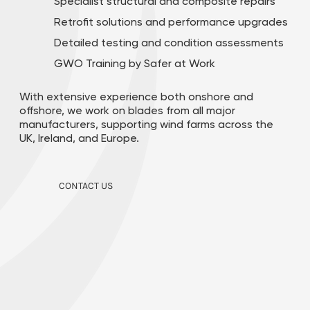
Specialist structural and composite repairs
Retrofit solutions and performance upgrades
Detailed testing and condition assessments​
GWO Training by Safer at Work
With extensive experience both onshore and
offshore, we work on blades from all major
manufacturers, supporting wind farms across the
UK, Ireland, and Europe.
CONTACT US