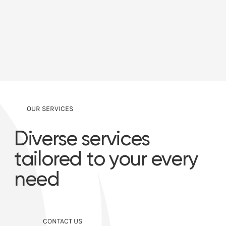
OUR SERVICES
Diverse services
tailored to your every
need
CONTACT US