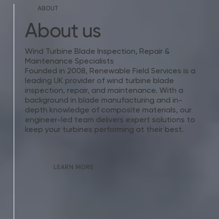
ABOUT
About us
Wind Turbine Blade Inspection, Repair &
Maintenance Specialists
Founded in 2008, Renewable Field Services is a
leading UK provider of wind turbine blade
inspection, repair, and maintenance. With a
background in blade manufacturing and in-
depth knowledge of composite materials, our
engineer-led team delivers expert solutions to
keep your turbines performing at their best.
LEARN MORE