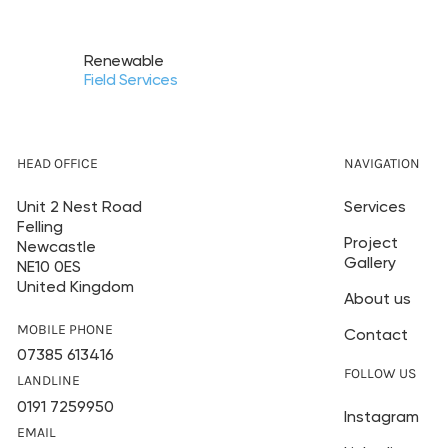
Renewable
Field Services
HEAD OFFICE
NAVIGATION
Unit 2 Nest Road
Services
Felling
Project
Newcastle
Gallery
NE10 0ES
United Kingdom
About us
MOBILE PHONE
Contact
07385 613416
FOLLOW US
LANDLINE
0191 7259950
Instagram
EMAIL