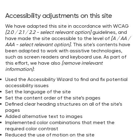
Accessibility adjustments on this site
We have adapted this site in accordance with WCAG
[2.0 / 2.1 / 2.2 - select relevant option]
guidelines, and
have made the site accessible to the level of
[A / AA /
AAA - select relevant option]
. This site's contents have
been adapted to work with assistive technologies,
such as screen readers and keyboard use. As part of
this effort, we have also
[remove irrelevant
information]
:
Used the Accessibility Wizard to find and fix potential
accessibility issues
Set the language of the site
Set the content order of the site’s pages
Defined clear heading structures on all of the site’s
pages
Added alternative text to images
Implemented color combinations that meet the
required color contrast
Reduced the use of motion on the site