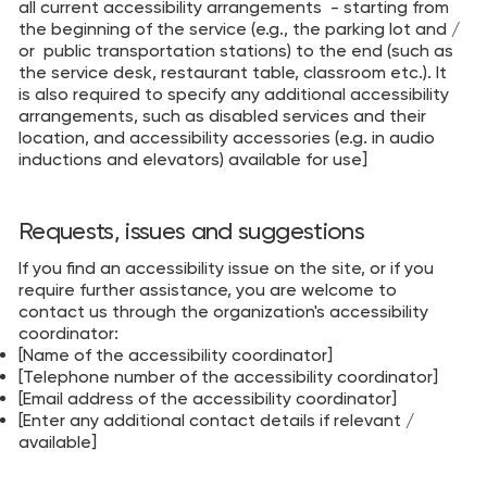
all current accessibility arrangements - starting from
the beginning of the service (e.g., the parking lot and /
or public transportation stations) to the end (such as
the service desk, restaurant table, classroom etc.). It
is also required to specify any additional accessibility
arrangements, such as disabled services and their
location, and accessibility accessories (e.g. in audio
inductions and elevators) available for use]
Requests, issues and suggestions
If you find an accessibility issue on the site, or if you
require further assistance, you are welcome to
contact us through the organization's accessibility
coordinator:
[Name of the accessibility coordinator]
[Telephone number of the accessibility coordinator]
[Email address of the accessibility coordinator]
[Enter any additional contact details if relevant /
available]