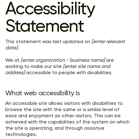
Accessibility
Statement
This statement was last updated on
[enter relevant
date]
.
We at
[enter organization / business name]
are
working to make our site
[enter site name and
address]
accessible to people with disabilities.
What web accessibility is
An accessible site allows visitors with disabilities to
browse the site with the same or a similar level of
ease and enjoyment as other visitors. This can be
achieved with the capabilities of the system on which
the site is operating, and through assistive
technologies.