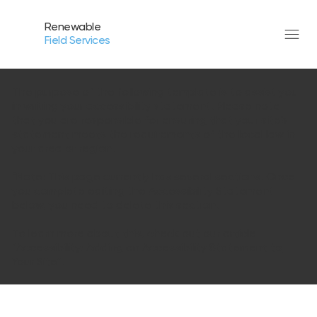
Renewable
Field Services
The purpose of the following template is to assist you
in writing your accessibility statement. Please note
that you are responsible for ensuring that your site's
statement meets the requirements of the local law in
your area or region.
*Note: This page currently has several sections. Once
you complete editing the Accessibility Statement
below, you need to delete this section.
To learn more about this, check out our article
“
Accessibility: Adding an Accessibility Statement to
Your Site
”.