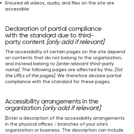
Ensured all videos, audio, and files on the site are
accessible
Declaration of partial compliance
with the standard due to third-
party content
[only add if relevant]
The accessibility of certain pages on the site depend
on contents that do not belong to the organization,
and instead belong to
[enter relevant third-party
name]
. The following pages are affected by this:
[list
the URLs of the pages]
. We therefore declare partial
compliance with the standard for these pages.
Accessibility arrangements in the
organization
[only add if relevant]
[Enter a description of the accessibility arrangements
in the physical offices / branches of your site's
organization or business. The description can include